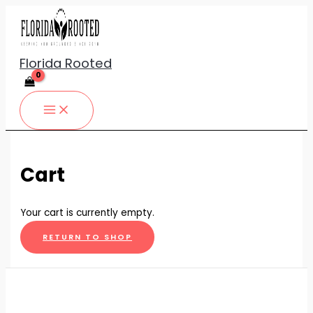
Skip
to
content
Florida Rooted
Cart
Your cart is currently empty.
RETURN TO SHOP