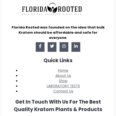
Florida Rooted was founded on the idea that bulk
Kratom should be affordable and safe for
everyone.
Quick Links
Home
About Us
Shop
LABORATORY TESTS
Contact Us
Get In Touch With Us For The Best
Quality Kratom Plants & Products