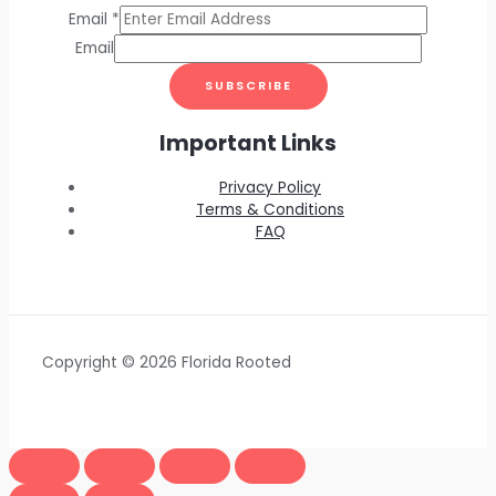
Email
*
Email
SUBSCRIBE
Important Links
Privacy Policy
Terms & Conditions
FAQ
Copyright © 2026 Florida Rooted