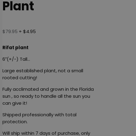
Plant
$
79.95
+ $4.95
Rifat plant
6″(+/-) Tall…
Large established plant, not a small
rooted cutting!
Fully acclimated and grown in the Florida
sun , so ready to handle all the sun you
can give it!
Shipped professionally with total
protection.
Will ship within 7 days of purchase, only