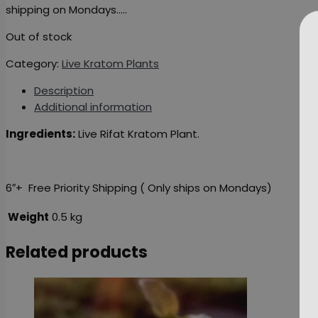
shipping on Mondays…..
Out of stock
Category:
Live Kratom Plants
Description
Additional information
Ingredients:
Live Rifat Kratom Plant.
6″+ Free Priority Shipping ( Only ships on Mondays)
Weight
0.5 kg
Related products