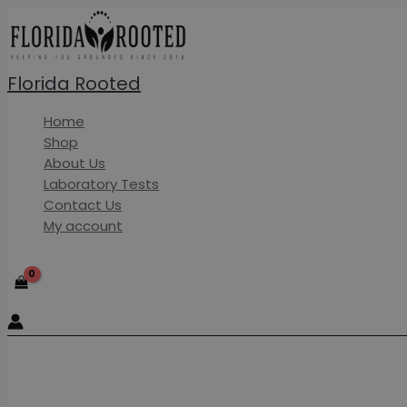
Skip
to
content
Florida Rooted
Home
Shop
About Us
Laboratory Tests
Contact Us
My account