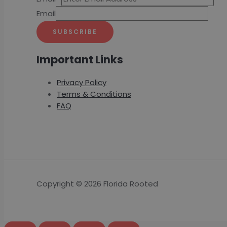
Email
SUBSCRIBE
Important Links
Privacy Policy
Terms & Conditions
FAQ
Copyright © 2026 Florida Rooted