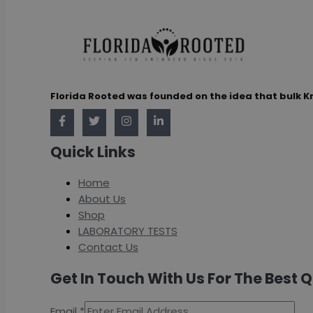
Florida Rooted was founded on the idea that bulk K
Quick Links
Home
About Us
Shop
LABORATORY TESTS
Contact Us
Get In Touch With Us For The Best 
Email
*