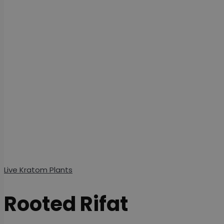
Live Kratom Plants
Rooted Rifat