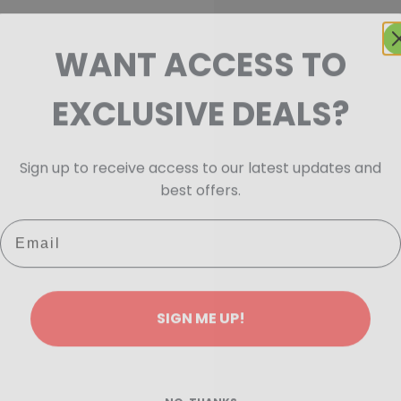
WANT ACCESS TO
EXCLUSIVE DEALS?
Sign up to receive access to our latest updates and
best offers.
Email
SIGN ME UP!
NO, THANKS