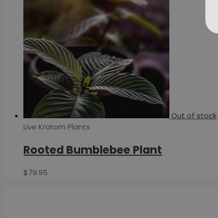
Out of stock
Live Kratom Plants
Rooted Bumblebee Plant
$
79.95