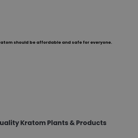
ratom should be affordable and safe for everyone.
Quality Kratom Plants & Products