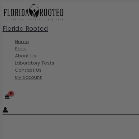
Skip
to
content
Florida Rooted
Home
Shop
About Us
Laboratory Tests
Contact Us
My account