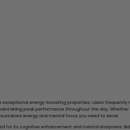
ts exceptional energy-boosting properties. Users frequently 
 maintaining peak performance throughout the day. Whether 
 sustained energy and mental focus you need to excel.
rized for its cognitive enhancement and mental sharpness. Bi