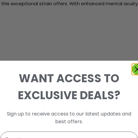
his exceptional strain offers. With enhanced mental acuity,
 WMD Capsules”
WANT ACCESS TO
ired fields are marked
*
EXCLUSIVE DEALS?
Sign up to receive access to our latest updates and
best offers.
Email