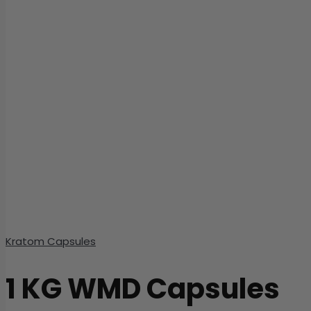
Kratom Capsules
1 KG WMD Capsules