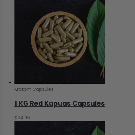
Kratom Capsules
1 KG Red Kapuas Capsules
$
114.95