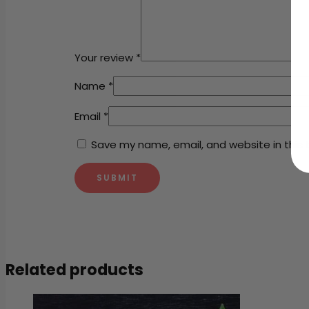
Your review
*
Name
*
Email
*
Save my name, email, and website in this 
Related products