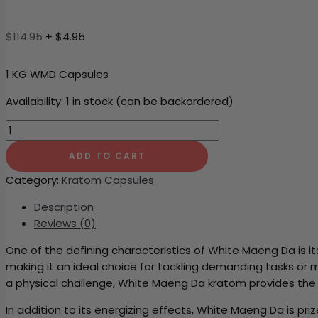
$
114.95
+ $4.95
1 KG WMD Capsules
Availability:
1 in stock (can be backordered)
1
KG
ADD TO CART
WMD
Capsules
Category:
Kratom Capsules
quantity
Description
Reviews (0)
One of the defining characteristics of White Maeng Da is i
making it an ideal choice for tackling demanding tasks or
a physical challenge, White Maeng Da kratom provides the
In addition to its energizing effects, White Maeng Da is p