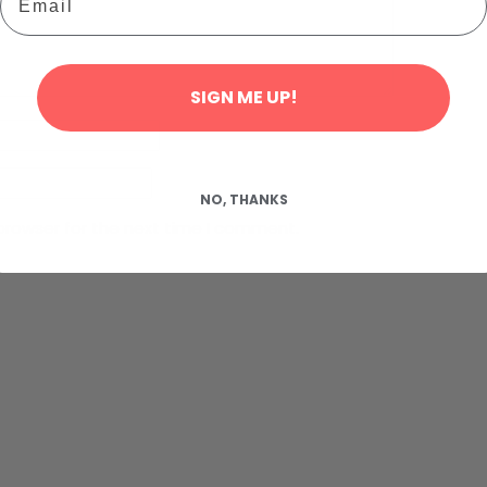
SIGN ME UP!
NO, THANKS
browser for the next time I comment.