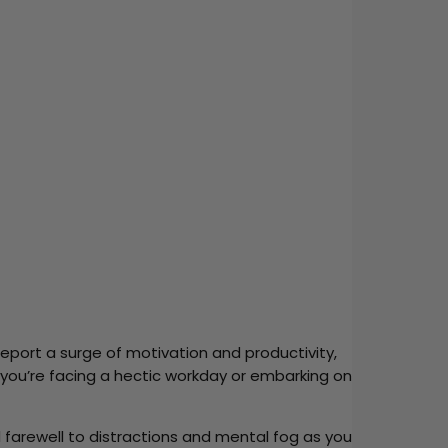
report a surge of motivation and productivity,
you’re facing a hectic workday or embarking on
d farewell to distractions and mental fog as you