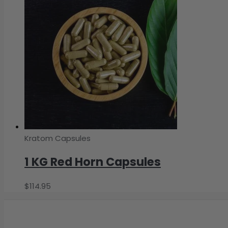
Kratom Capsules
1 KG Red Horn Capsules
$
114.95