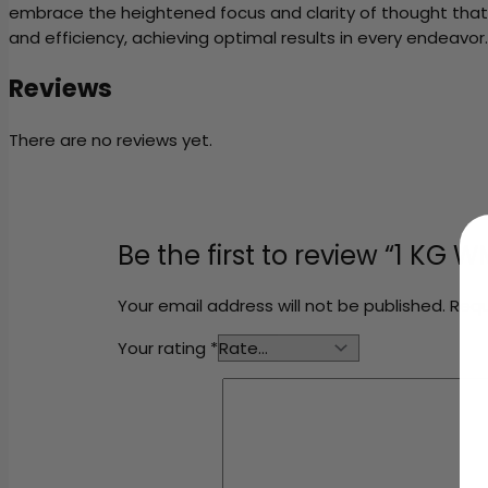
embrace the heightened focus and clarity of thought that t
and efficiency, achieving optimal results in every endeavor.
Reviews
There are no reviews yet.
Be the first to review “1 KG
Your email address will not be published.
Requ
Your rating
*