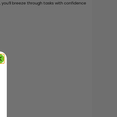
 you’ll breeze through tasks with confidence