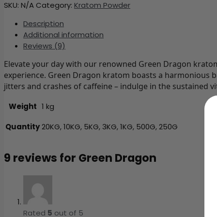
SKU:
N/A
Category:
Kratom Powder
Description
Additional information
Reviews (9)
Elevate your day with our renowned Green Dragon kratom s
experience. Green Dragon kratom boasts a harmonious bal
jitters and crashes of caffeine – indulge in the sustained
Weight
1 kg
Quantity
20KG, 10KG, 5KG, 3KG, 1KG, 500G, 250G
9 reviews for
Green Dragon
Rated
5
out of 5