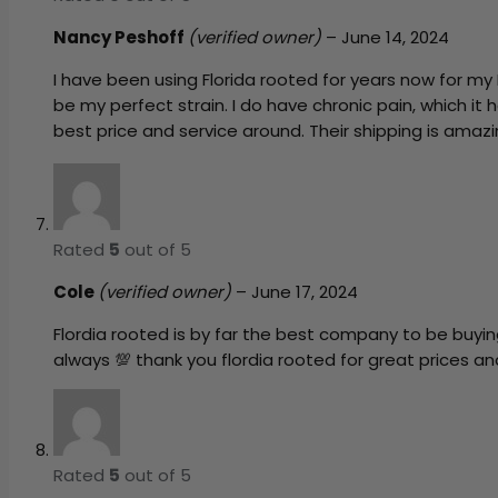
Nancy Peshoff
(verified owner)
–
June 14, 2024
I have been using Florida rooted for years now for my
be my perfect strain. I do have chronic pain, which it 
best price and service around. Their shipping is amazin
Rated
5
out of 5
Cole
(verified owner)
–
June 17, 2024
Flordia rooted is by far the best company to be buyin
always 💯 thank you flordia rooted for great prices a
Rated
5
out of 5