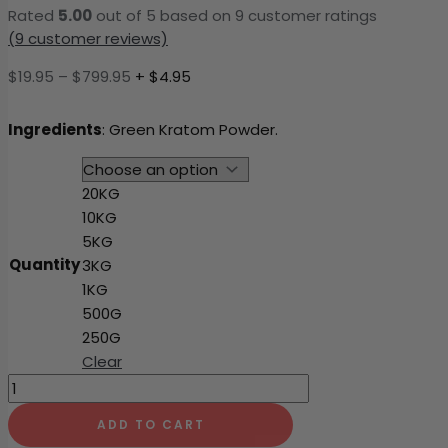
Rated
5.00
out of 5 based on
9
customer ratings
(
9
customer reviews)
Price
$
19.95
–
$
799.95
+ $4.95
range:
$19.95
Ingredients
: Green Kratom Powder.
through
$799.95
20KG
10KG
5KG
Quantity
3KG
1KG
500G
250G
Clear
Green
Dragon
ADD TO CART
quantity