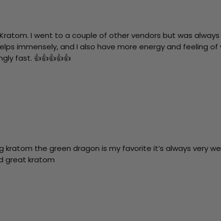
 Kratom. I went to a couple of other vendors but was always 
helps immensely, and I also have more energy and feeling of w
gly fast. 👍👍👍👍👍
g kratom the green dragon is my favorite it’s always very w
nd great kratom