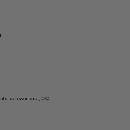
4
ucts are awesome,,😊😊