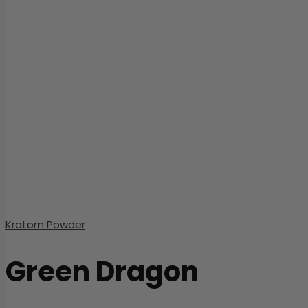
Kratom Powder
Green Dragon