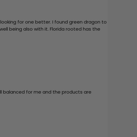
looking for one better. I found green dragon to
ell being also with it. Florida rooted has the
ell balanced for me and the products are