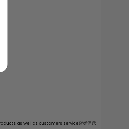
roducts as well as customers service💯💯👏👏