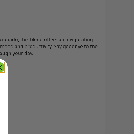
onado, this blend offers an invigorating
mood and productivity. Say goodbye to the
rough your day.