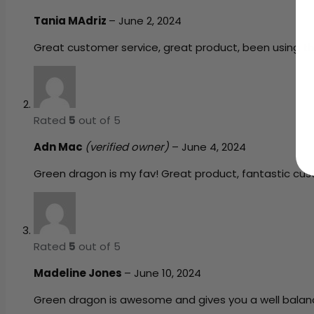
Tania MAdriz
–
June 2, 2024
Great customer service, great product, been using t
Rated
5
out of 5
Adn Mac
(verified owner)
–
June 4, 2024
Green dragon is my fav! Great product, fantastic cus
Rated
5
out of 5
Madeline Jones
–
June 10, 2024
Green dragon is awesome and gives you a well balance