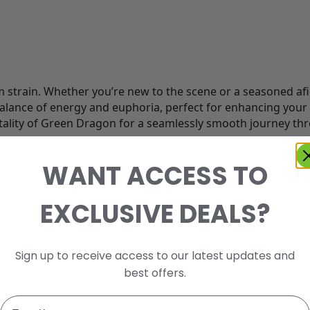
train. Whether you’re new to the scene or a seasoned afici
ance of energy and euphoria, perfect for enhancing your 
 vitality of Green Dragon for a seamlessly smooth journey th
WANT ACCESS TO
EXCLUSIVE DEALS?
Sign up to receive access to our latest updates and
best offers.
Email