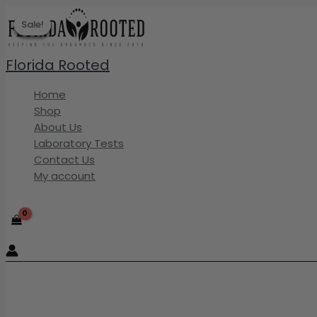
Skip
Sale!
Sale!
Sale!
Sale!
Sale!
to
content
Florida Rooted
Home
Shop
About Us
Laboratory Tests
Contact Us
My account