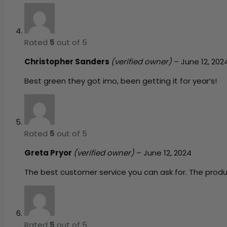
Rated
5
out of 5
Christopher Sanders
(verified owner)
–
June 12, 202
Best green they got imo, been getting it for year’s!
Rated
5
out of 5
Greta Pryor
(verified owner)
–
June 12, 2024
The best customer service you can ask for. The prod
Rated
5
out of 5