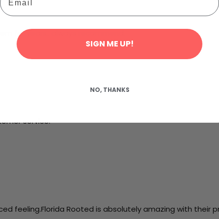
hem for years.. always recommend.
SIGN ME UP!
NO, THANKS
tomer service.
d feeling.Florida Rooted is absolutely amazing with their p