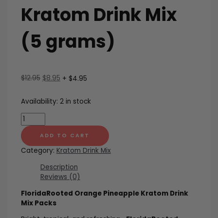
Kratom Drink Mix
(5 grams)
Original
Current
$
12.95
$
8.95
+ $4.95
price
price
was:
is:
Availability:
2 in stock
$12.95.
$8.95.
Orange
Pineapple
Kratom
ADD TO CART
Drink
Category:
Kratom Drink Mix
Mix
(5
Description
grams)
Reviews (0)
quantity
FloridaRooted Orange Pineapple Kratom Drink
Mix Packs