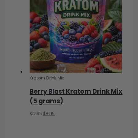
Kratom Drink Mix
Berry Blast Kratom Drink Mix
(5 grams)
Original
Current
$
12.95
$
8.95
price
price
was:
is:
$12.95.
$8.95.