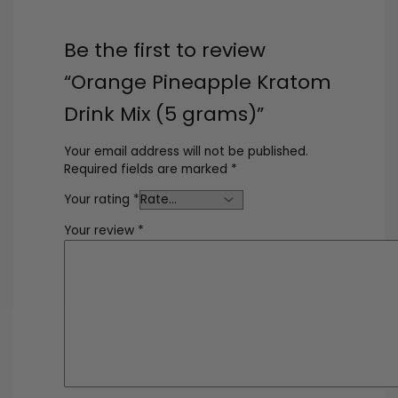
Be the first to review
“Orange Pineapple Kratom
Drink Mix (5 grams)”
Your email address will not be published.
Required fields are marked
*
Your rating
*
Your review
*