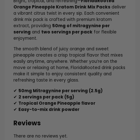
Bright, tropical, and refreshing—
FloridaRooted
Orange Pineapple Kratom Drink Mix Packs
deliver
a vibrant citrus twist in every sip. Each convenient
drink mix pack is crafted with premium kratom
extract, providing
50mg of mitragynine per
serving
and
two servings per pack
for flexible
enjoyment.
The smooth blend of juicy orange and sweet
pineapple creates a crisp tropical flavor that mixes
easily anytime, anywhere. Whether you’re on the
move or relaxing at home, FloridaRooted drink packs
make it simple to enjoy consistent quality and
refreshing taste in every glass.
✔
50mg Mitragynine per serving (2.5g)
✔
2 servings per pack (5g)
✔
Tropical Orange Pineapple flavor
✔
Easy-to-mix drink powder
Reviews
There are no reviews yet.