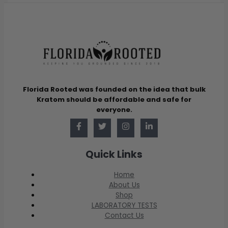
Florida Rooted was founded on the idea that bulk
Kratom should be affordable and safe for
everyone.
Quick Links
Home
About Us
Shop
LABORATORY TESTS
Contact Us