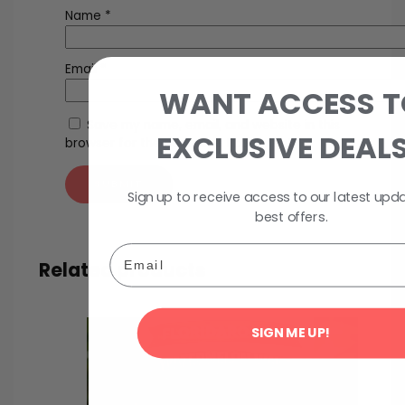
Name
*
Email
*
WANT ACCESS T
Save my name, email, and website in this
EXCLUSIVE DEAL
browser for the next time I comment.
Sign up to receive access to our latest upd
best offers.
Email
Related products
SIGN ME UP!