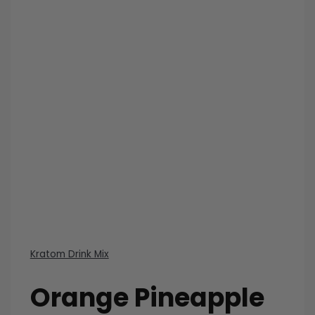
Kratom Drink Mix
Orange Pineapple