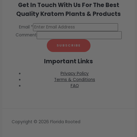
Get In Touch With Us For The Best
Quality Kratom Plants & Products
Email
*
Comment
SUBSCRIBE
Important Links
Privacy Policy
Terms & Conditions
FAQ
Copyright © 2026 Florida Rooted